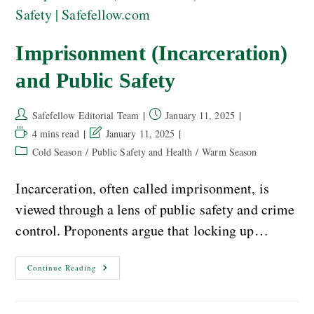
Imprisonment (Incarceration)
and Public Safety
Safefellow Editorial Team
January 11, 2025
4 mins read
January 11, 2025
Cold Season
/
Public Safety and Health
/
Warm Season
Incarceration, often called imprisonment, is
viewed through a lens of public safety and crime
control. Proponents argue that locking up…
Continue Reading