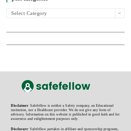
Select Category
Disclaimer
: Safefellow is neither a Safety company, an Educational
institution, nor a Healthcare provider. We do not give any form of
advisory. Information on this website is published in good faith and for
awareness and enlightenment purposes only.
Disclosure
: Safefellow partakes in affiliate and sponsorship programs,