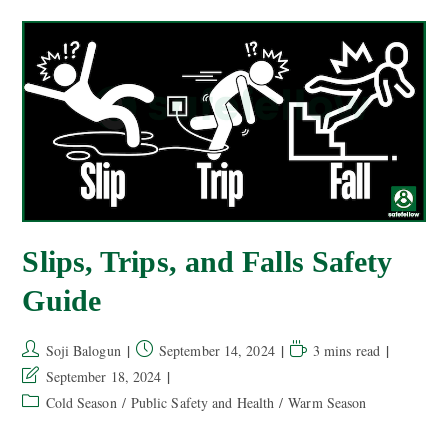
Slips, Trips, and Falls Safety
Guide
Soji Balogun
September 14, 2024
3 mins read
September 18, 2024
Cold Season
/
Public Safety and Health
/
Warm Season