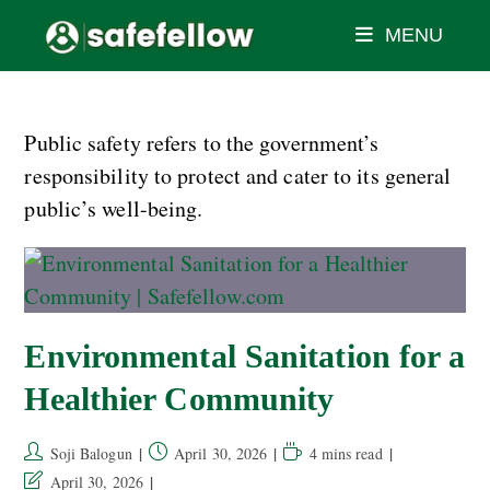
MENU
Public safety refers to the government’s
responsibility to protect and cater to its general
public’s well-being.
Environmental Sanitation for a
Healthier Community
Soji Balogun
April 30, 2026
4 mins read
April 30, 2026