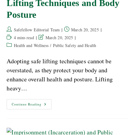
Lifting Techniques and Body
Posture
Safefellow Editorial Team
March 20, 2025
4 mins read
March 20, 2025
Health and Wellness
/
Public Safety and Health
Adopting safe lifting techniques cannot be
overstated, as they protect your body and
enhance overall health and posture. Lifting
heavy…
Continue Reading