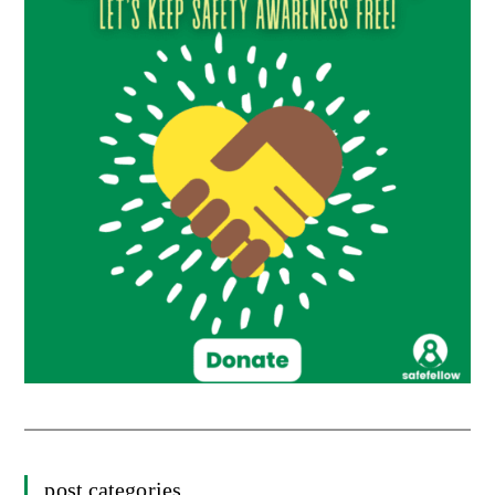
post categories