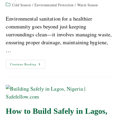
Cold Season
/
Environmental Protection
/
Warm Season
Environmental sanitation for a healthier
community goes beyond just keeping
surroundings clean—it involves managing waste,
ensuring proper drainage, maintaining hygiene,
…
Continue Reading
How to Build Safely in Lagos,