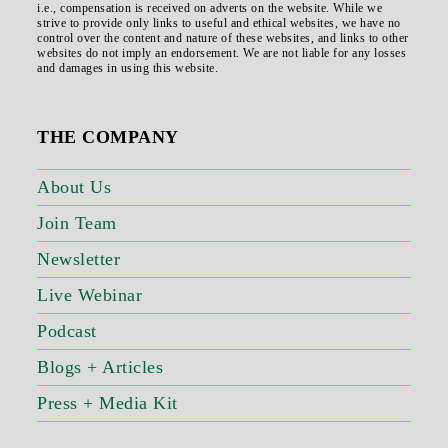
i.e., compensation is received on adverts on the website. While we
strive to provide only links to useful and ethical websites, we have no
control over the content and nature of these websites, and links to other
websites do not imply an endorsement. We are not liable for any losses
and damages in using this website.
THE COMPANY
About Us
Join Team
Newsletter
Live Webinar
Podcast
Blogs + Articles
Press + Media Kit