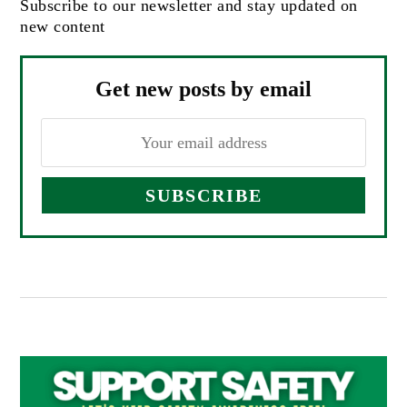
Subscribe to our newsletter and stay updated on
new content
Get new posts by email