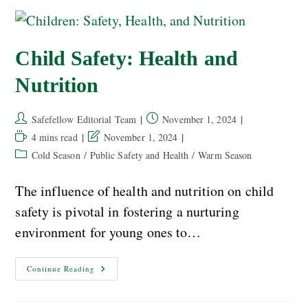
Child Safety: Health and
Nutrition
Safefellow Editorial Team
November 1, 2024
4 mins read
November 1, 2024
Cold Season
/
Public Safety and Health
/
Warm Season
The influence of health and nutrition on child
safety is pivotal in fostering a nurturing
environment for young ones to…
Continue Reading