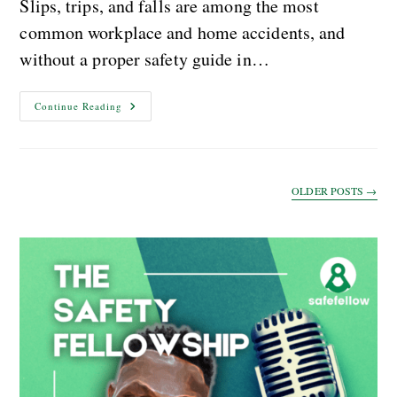
Slips, trips, and falls are among the most
common workplace and home accidents, and
without a proper safety guide in…
Continue Reading
OLDER POSTS
→