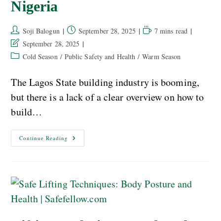
Nigeria
Soji Balogun
September 28, 2025
7 mins read
September 28, 2025
Cold Season
/
Public Safety and Health
/
Warm Season
The Lagos State building industry is booming,
but there is a lack of a clear overview on how to
build…
Continue Reading