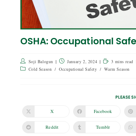
OSHA: Occupational Safe
Soji Balogun
January 2, 2024
3 mins read
Cold Season
/
Occupational Safety
/
Warm Season
PLEASE S
X
Facebook
Reddit
Tumblr