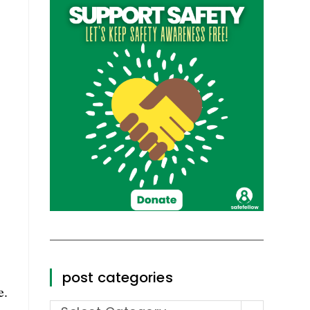
post categories
e.