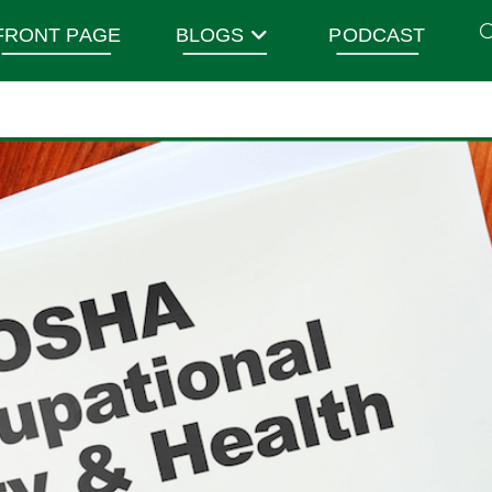
FRONT PAGE
BLOGS
PODCAST