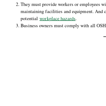
They must provide workers or employees wit
maintaining facilities and equipment. And c
potential
workplace hazards
.
Business owners must comply with all OSH