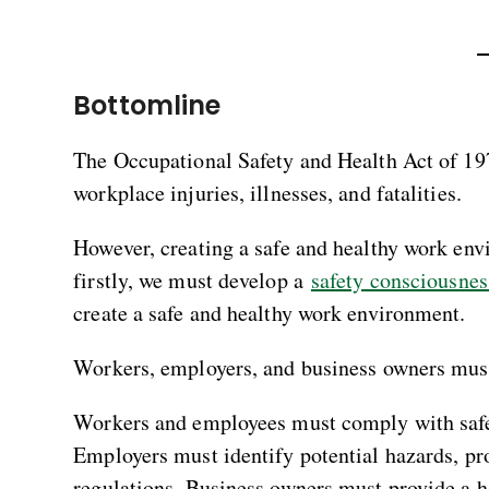
Bottomline
The Occupational Safety and Health Act of 1970
workplace injuries, illnesses, and fatalities.
However, creating a safe and healthy work envi
firstly, we must develop a
safety consciousnes
create a safe and healthy work environment.
Workers, employers, and business owners must 
Workers and employees must comply with safet
Employers must identify potential hazards, p
regulations. Business owners must provide a