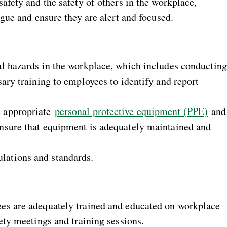
afety and the safety of others in the workplace,
igue and ensure they are alert and focused.
al hazards in the workplace, which includes conducting
ary training to employees to identify and report
e appropriate
personal protective equipment (PPE)
and
nsure that equipment is adequately maintained and
ations and standards.
es are adequately trained and educated on workplace
ety meetings and training sessions.