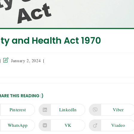
ty and Health Act 1970
January 2, 2024
HARE THIS READING :)
Pinterest
LinkedIn
Viber
WhatsApp
VK
Viadeo