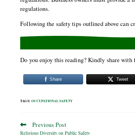
regulations.
Following the safety tips outlined above can cr
Do you enjoy this reading? Kindly share with 
Share
Tweet
TAGS
:
OCCUPATIONAL SAFETY
Previous Post
Religious Diversity on Public Safety