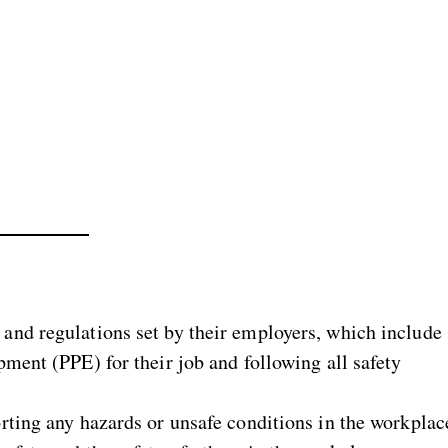
and regulations set by their employers, which include
ment (PPE) for their job and following all safety
rting any hazards or unsafe conditions in the workplac