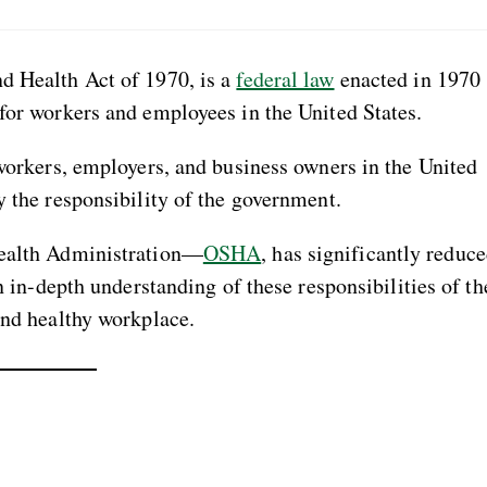
d Health Act of 1970, is a
federal law
enacted in 1970
 for workers and employees in the United States.
 workers, employers, and business owners in the United
y the responsibility of the government.
Health Administration—
OSHA
, has significantly reduc
An in-depth understanding of these responsibilities of th
and healthy workplace.