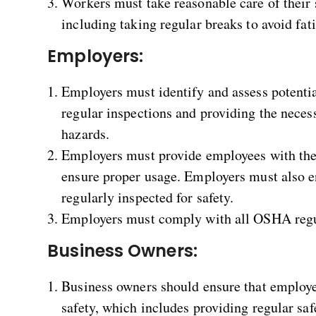
Workers must take reasonable care of their s
including taking regular breaks to avoid fat
Employers:
Employers must identify and assess potenti
regular inspections and providing the necess
hazards.
Employers must provide employees with th
ensure proper usage. Employers must also e
regularly inspected for safety.
Employers must comply with all OSHA regul
Business Owners:
Business owners should ensure that employe
safety, which includes providing regular saf