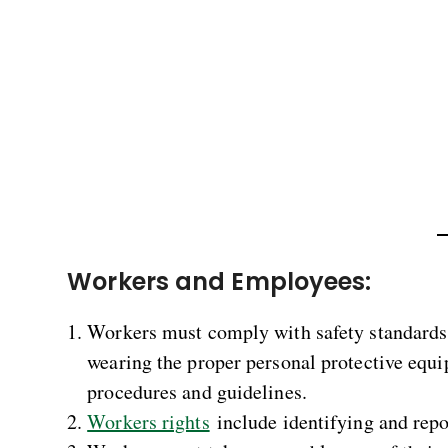
Workers and Employees:
Workers must comply with safety standards 
wearing the proper personal protective equip
procedures and guidelines.
Workers rights
include identifying and repo