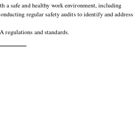
h a safe and healthy work environment, including
onducting regular safety audits to identify and addres
A regulations and standards.