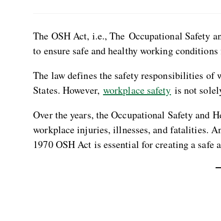
The OSH Act, i.e., The Occupational Safety an
to ensure safe and healthy working conditions
The law defines the safety responsibilities of
States. However,
workplace safety
is not solel
Over the years, the Occupational Safety and 
workplace injuries, illnesses, and fatalities. 
1970 OSH Act is essential for creating a safe 