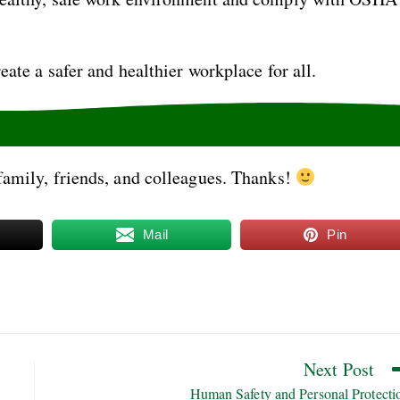
eate a safer and healthier workplace for all.
family, friends, and colleagues. Thanks!
Mail
Pin
Next Post
Human Safety and Personal Protecti