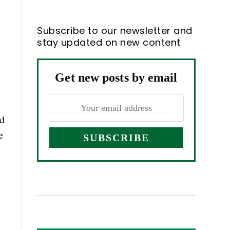
Subscribe to our newsletter and
stay updated on new content
Get new posts by email
ed
e