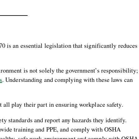
 is an essential legislation that significantly reduces
ronment is not solely the government’s responsibility;
s
. Understanding and complying with these laws can
all play their part in ensuring workplace safety.
y standards and report any hazards they identify.
rovide training and PPE, and comply with OSHA
 healthy, safe work environment and comply with OSHA