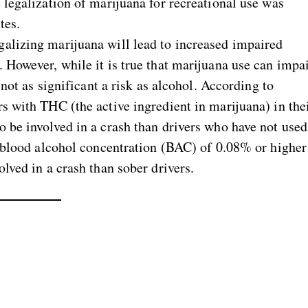
 legalization of marijuana for recreational use was
tes.
galizing marijuana will lead to increased impaired
 However, while it is true that marijuana use can impa
 not as significant a risk as alcohol. According to
ers with THC (the active ingredient in marijuana) in the
o be involved in a crash than drivers who have not used
 a blood alcohol concentration (BAC) of 0.08% or higher
olved in a crash than sober drivers.