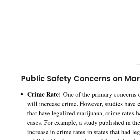
Public Safety Concerns on Mar
Crime Rate:
One of the primary concerns of
will increase crime. However, studies have co
that have legalized marijuana, crime rates 
cases. For example, a study published in th
increase in crime rates in states that had l