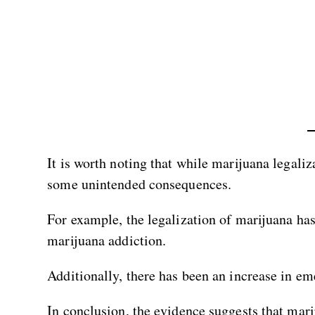
It is worth noting that while marijuana legaliz
some unintended consequences.
For example, the legalization of marijuana ha
marijuana addiction.
Additionally, there has been an increase in em
In conclusion, the evidence suggests that mari