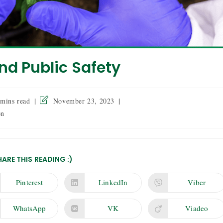
nd Public Safety
 mins read
November 23, 2023
on
HARE THIS READING :)
Pinterest
LinkedIn
Viber
WhatsApp
VK
Viadeo