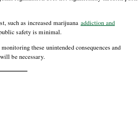
t, such as increased marijuana
addiction and
public safety is minimal.
a, monitoring these unintended consequences and
will be necessary.