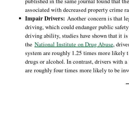
published in the same journal found that the
associated with decreased property crime ra
Impair Drivers:
Another concern is that le
driving, which could endanger public safety.
driving ability, studies have shown that it is
the
National Institute on Drug Abuse
, driv
system are roughly 1.25 times more likely t
drugs or alcohol. In contrast, drivers with
are roughly four times more likely to be inv