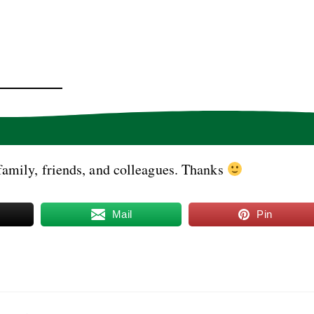
family, friends, and colleagues. Thanks
Mail
Pin