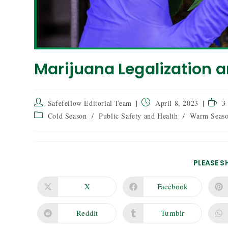
Marijuana Legalization a
Safefellow Editorial Team
April 8, 2023
3
Cold Season
/
Public Safety and Health
/
Warm Seas
PLEASE S
X
Facebook
Reddit
Tumblr