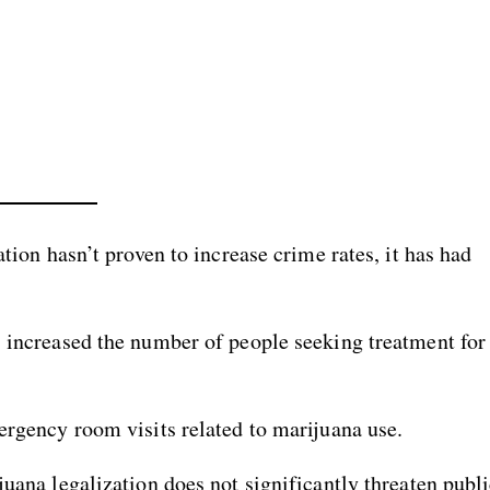
ation hasn’t proven to increase crime rates, it has had
s increased the number of people seeking treatment for
ergency room visits related to marijuana use.
juana legalization does not significantly threaten publ