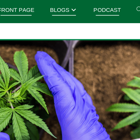
FRONT PAGE
BLOGS
PODCAST