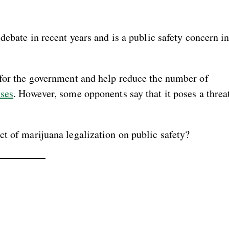
debate in recent years and is a public safety concern i
 for the government and help reduce the number of
nses
. However, some opponents say that it poses a threa
t of marijuana legalization on public safety?