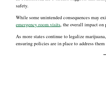
safety.
While some unintended consequences may exis
emergency room visits
, the overall impact on 
As more states continue to legalize marijuan
ensuring policies are in place to address them 