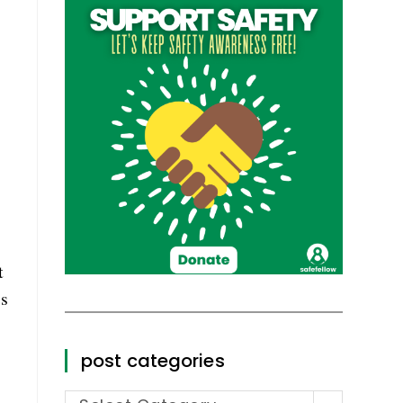
t
es
post categories