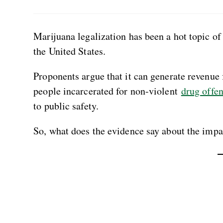
Marijuana legalization has been a hot topic of 
the United States.
Proponents argue that it can generate revenue
people incarcerated for non-violent
drug offe
to public safety.
So, what does the evidence say about the impac