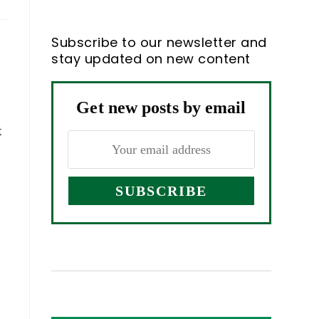
Subscribe to our newsletter and
n
stay updated on new content
Get new posts by email
t