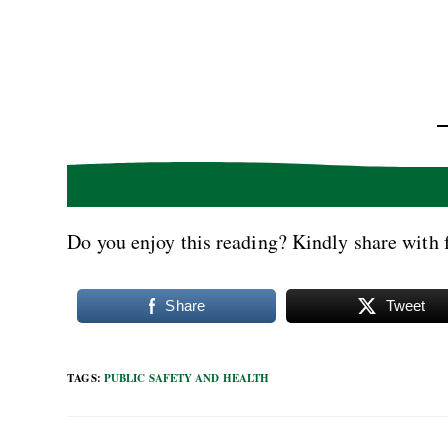
Do you enjoy this reading? Kindly share with 
Share
Tweet
TAGS
:
PUBLIC SAFETY AND HEALTH