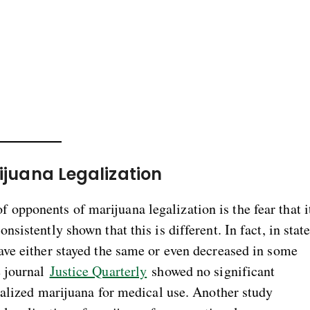
ijuana Legalization
 opponents of marijuana legalization is the fear that i
nsistently shown that this is different. In fact, in stat
have either stayed the same or even decreased in some
e journal
Justice Quarterly
showed no significant
egalized marijuana for medical use. Another study