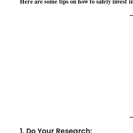
Here are some tips on how to safely invest i
1. Do Your Research: