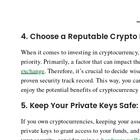
4. Choose a Reputable Crypto
When it comes to investing in cryptocurrency, 
priority. Primarily, a factor that can impact th
exchange
. Therefore, it’s crucial to decide w
proven security track record. This way, you can
enjoy the potential benefits of cryptocurrenc
5. Keep Your Private Keys Safe
If you own cryptocurrencies, keeping your asse
private keys to grant access to your funds, a
your security, consider using a
hardware walle