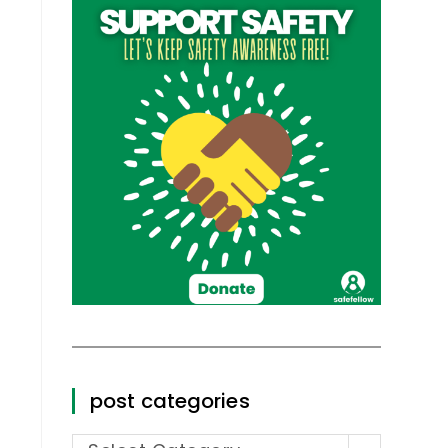
post categories