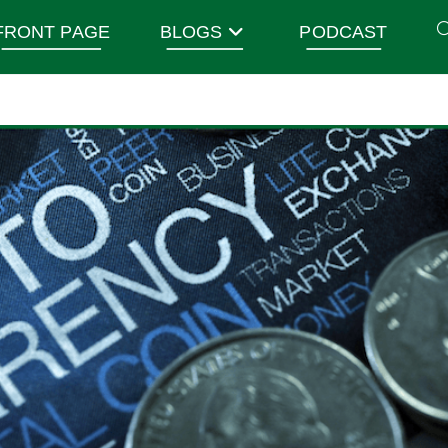
FRONT PAGE
BLOGS
PODCAST