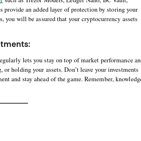
ts provide an added layer of protection by storing your
s, you will be assured that your cryptocurrency assets
estments:
egularly lets you stay on top of market performance a
, or holding your assets. Don’t leave your investments
tment and stay ahead of the game. Remember, knowledg