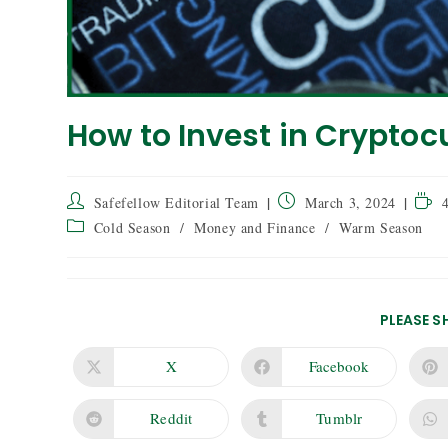
How to Invest in Cryptoc
Safefellow Editorial Team
March 3, 2024
Cold Season
/
Money and Finance
/
Warm Season
PLEASE S
X
Facebook
Reddit
Tumblr