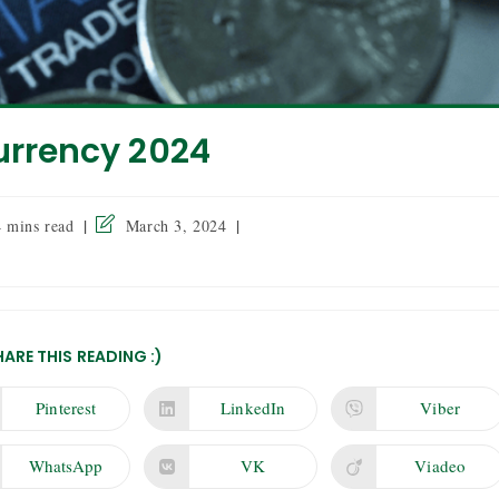
urrency 2024
4 mins read
March 3, 2024
HARE THIS READING :)
Pinterest
LinkedIn
Viber
WhatsApp
VK
Viadeo