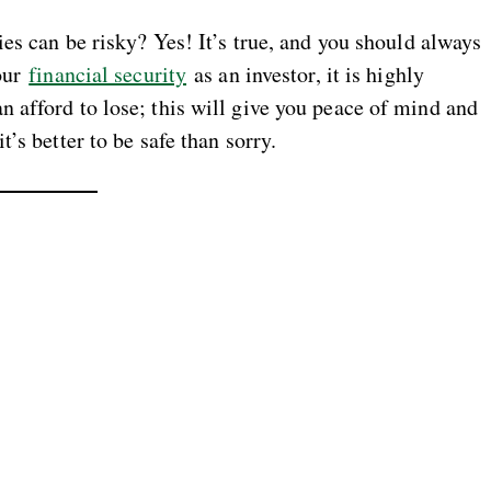
ies can be risky? Yes! It’s true, and you should always
your
financial security
as an investor, it is highly
 afford to lose; this will give you peace of mind and
’s better to be safe than sorry.