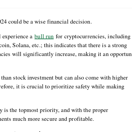
24 could be a wise financial decision.
ll experience a
bull run
for cryptocurrencies, including
in, Solana, etc.; this indicates that there is a strong
ncies will significantly increase, making it an opportu
r than stock investment but can also come with higher
fore, it is crucial to prioritize safety while making
 is the topmost priority, and with the proper
ments much more secure and profitable.