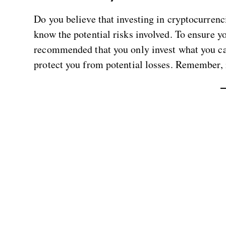
Do you believe that investing in cryptocurrenc
know the potential risks involved. To ensure 
recommended that you only invest what you can
protect you from potential losses. Remember, it