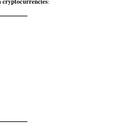
n cryptocurrencies
: