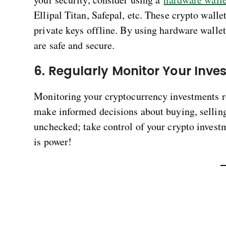
Ellipal Titan, Safepal, etc. These crypto walle
private keys offline. By using hardware wallet
are safe and secure.
6. Regularly Monitor Your Inv
Monitoring your cryptocurrency investments r
make informed decisions about buying, selling
unchecked; take control of your crypto inves
is power!