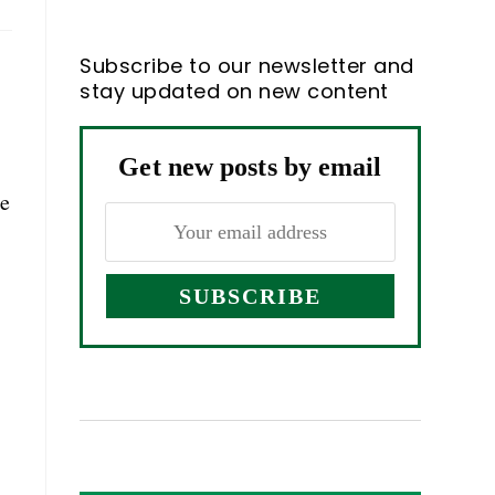
Subscribe to our newsletter and
stay updated on new content
Get new posts by email
ne