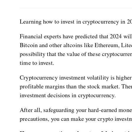
Learning how to invest in cryptocurrency in 20
Financial experts have predicted that 2024 wi
Bitcoin and other altcoins like Ethereum, Liteco
possibility that the value of these cryptocurre
time to invest.
Cryptocurrency investment volatility is highe
profitable margins than the stock market. There
investment decisions in cryptocurrency.
After all, safeguarding your hard-earned money
precautions, you can make your crypto invest