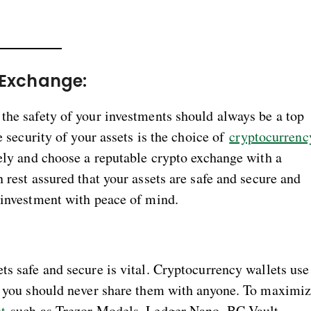
 Exchange:
the safety of your investments should always be a top
e security of your assets is the choice of
cryptocurrenc
isely and choose a reputable crypto exchange with a
 rest assured that your assets are safe and secure and
y investment with peace of mind.
:
ts safe and secure is vital. Cryptocurrency wallets use
nd you should never share them with anyone. To maximi
t
such as Trezor Models, Ledger Nano, BC Vault,