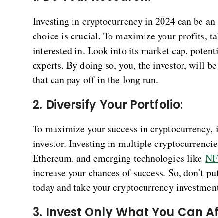
Investing in cryptocurrency in 2024 can be an 
choice is crucial. To maximize your profits, t
interested in. Look into its market cap, potent
experts. By doing so, you, the investor, will 
that can pay off in the long run.
2. Diversify Your Portfolio:
To maximize your success in cryptocurrency, it
investor. Investing in multiple cryptocurrencie
Ethereum, and emerging technologies like
NF
increase your chances of success. So, don’t put
today and take your cryptocurrency investments
3. Invest Only What You Can Af