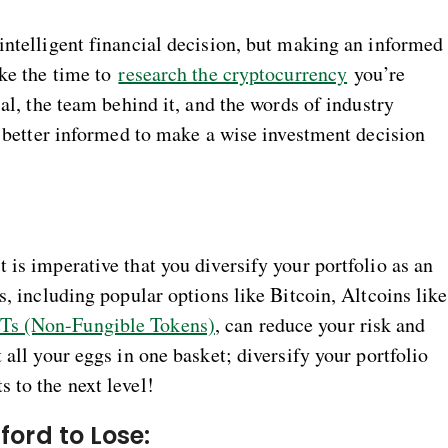
intelligent financial decision, but making an informed
ake the time to
research the cryptocurrency
you’re
ial, the team behind it, and the words of industry
be better informed to make a wise investment decision
 is imperative that you diversify your portfolio as an
s, including popular options like Bitcoin, Altcoins like
Ts (Non-Fungible Tokens)
, can reduce your risk and
 all your eggs in one basket; diversify your portfolio
 to the next level!
ford to Lose: