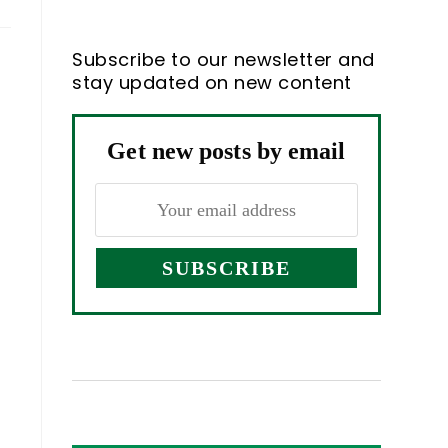
Subscribe to our newsletter and
stay updated on new content
Get new posts by email