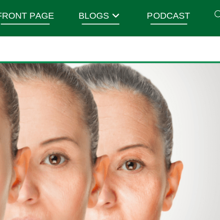
FRONT PAGE
BLOGS
PODCAST