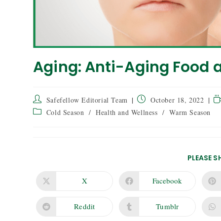
Aging: Anti-Aging Food 
Safefellow Editorial Team
October 18, 2022
Cold Season
/
Health and Wellness
/
Warm Season
PLEASE S
X
Facebook
Reddit
Tumblr