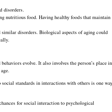
d disorders.
ng nutritious food. Having healthy foods that maintain
 similar disorders. Biological aspects of aging could
ally.
behaviors evolve. It also involves the person’s place i
 age.
social standards in interactions with others is one wa
chances for social interaction to psychological