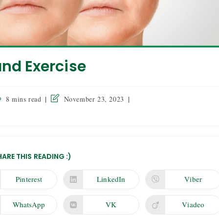
and Exercise
8 mins read
November 23, 2023
HARE THIS READING :)
Pinterest
LinkedIn
Viber
WhatsApp
VK
Viadeo