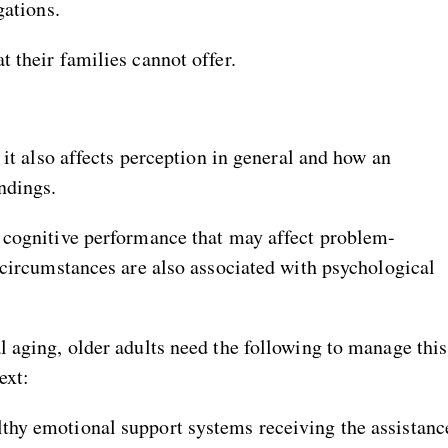
gations.
 their families cannot offer.
 it also affects perception in general and how an
ndings.
 cognitive performance that may affect problem-
 circumstances are also associated with psychological
l aging, older adults need the following to manage this
ext:
lthy emotional support systems receiving the assistanc