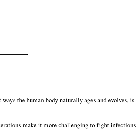
ent ways the human body naturally ages and evolves, is
erations make it more challenging to fight infections