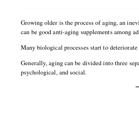
Growing older is the process of aging, an inevi
can be good anti-aging supplements among ad
Many biological processes start to deteriorate 
Generally, aging can be divided into three sep
psychological, and social.