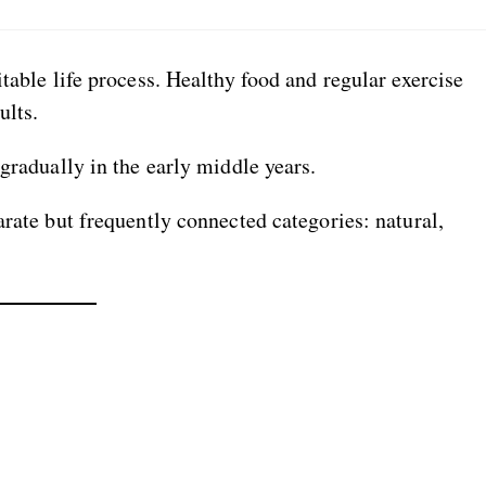
table life process. Healthy food and regular exercise
ults.
gradually in the early middle years.
arate but frequently connected categories: natural,