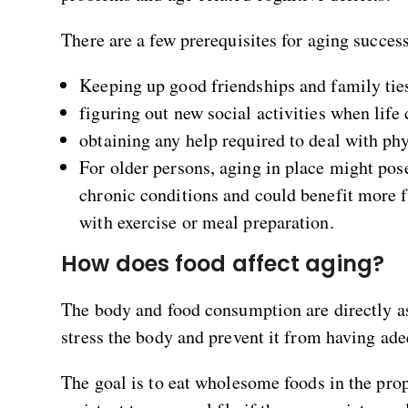
There are a few prerequisites for aging success
Keeping up good friendships and family tie
figuring out new social activities when lif
obtaining any help required to deal with phys
For older persons, aging in place might pos
chronic conditions and could benefit more f
with exercise or meal preparation.
How does food affect aging?
The body and food consumption are directly a
stress the body and prevent it from having ade
The goal is to eat wholesome foods in the pr