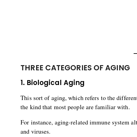
THREE CATEGORIES OF AGING
1. Biological Aging
This sort of aging, which refers to the differ
the kind that most people are familiar with.
For instance, aging-related immune system alt
and viruses.