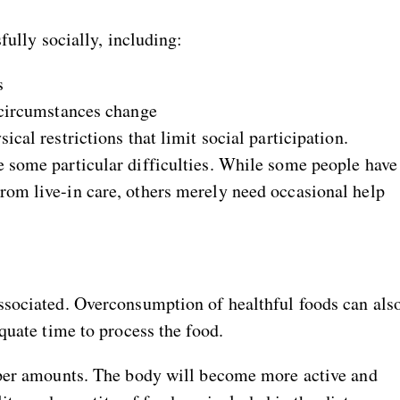
fully socially, including:
s
e circumstances change
ical restrictions that limit social participation.
e some particular difficulties. While some people have
rom live-in care, others merely need occasional help
ssociated. Overconsumption of healthful foods can als
quate time to process the food.
oper amounts. The body will become more active and