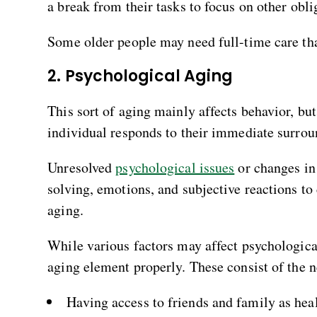
a break from their tasks to focus on other obli
Some older people may need full-time care that
2. Psychological Aging
This sort of aging mainly affects behavior, but
individual responds to their immediate surrou
Unresolved
psychological issues
or changes in
solving, emotions, and subjective reactions to
aging.
While various factors may affect psychologica
aging element properly. These consist of the n
Having access to friends and family as hea