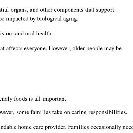
ential organs, and other components that support
be impacted by biological aging.
sion, and oral health.
at affects everyone. However, older people may be
endly foods is all important.
wever, some families take on caring responsibilities.
ndable home care provider. Families occasionally nee