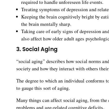
required to handle unforeseen life events.
Treating symptoms of depression and relate
Keeping the brain cognitively bright by eati
the brain mentally sharp.
Taking care of early signs of depression and
also affect how older adult ages psychologic
3. Social Aging
“social aging” describes how social norms and 
society and how they interact with others their
The degree to which an individual conforms to 
to gauge this sort of aging.
Many things can affect social aging, from the 
problems and age-related cognitive deficits.