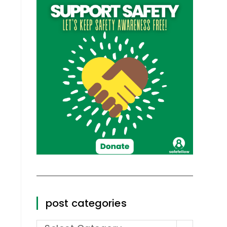
post categories