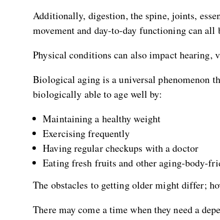
Additionally, digestion, the spine, joints, ess
movement and day-to-day functioning can all 
Physical conditions can also impact hearing, vi
Biological aging is a universal phenomenon th
biologically able to age well by:
Maintaining a healthy weight
Exercising frequently
Having regular checkups with a doctor
Eating fresh fruits and other aging-body-fri
The obstacles to getting older might differ; ho
There may come a time when they need a depe